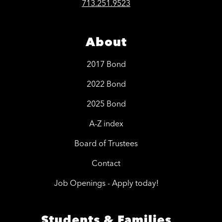
713.251.9523
About
2017 Bond
2022 Bond
2025 Bond
A-Z index
Board of Trustees
Contact
Job Openings - Apply today!
Students & Families