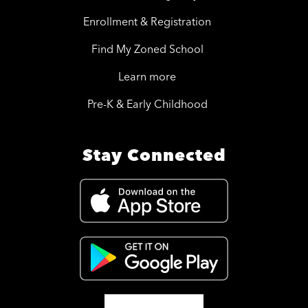
Enrollment & Registration
Find My Zoned School
Learn more
Pre-K & Early Childhood
Stay Connected