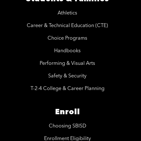
Athletics
Career & Technical Education (CTE)
Choice Programs
Handbooks
Performing & Visual Arts
Safety & Security
T-2-4 College & Career Planning
Enroll
Choosing SBISD
Enrollment Eligibility