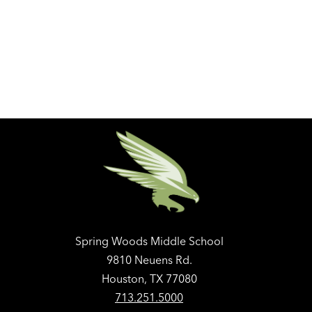
Spring Woods Middle School
9810 Neuens Rd.
Houston, TX 77080
713.251.5000