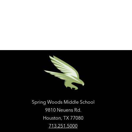
Spring Woods Middle School
9810 Neuens Rd.
Houston, TX 77080
713.251.5000